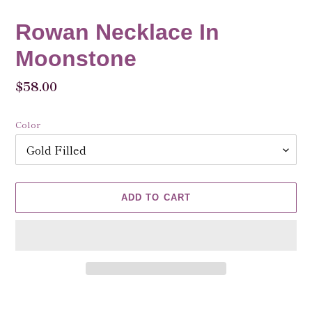
Rowan Necklace In
Moonstone
Regular
$58.00
price
Color
ADD TO CART
Adding
product