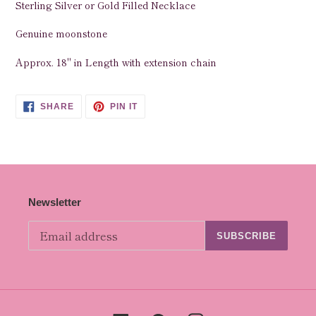
Sterling Silver or Gold Filled Necklace
to
your
Genuine moonstone
cart
Approx. 18" in Length with extension chain
SHARE
PIN
SHARE
PIN IT
ON
ON
FACEBOOK
PINTEREST
Newsletter
SUBSCRIBE