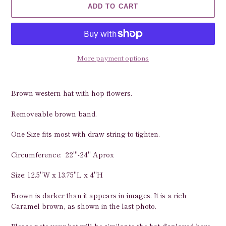
ADD TO CART
More payment options
Adding
product
Brown western hat with hop flowers.
to
your
Removeable brown band.
cart
One Size fits most with draw string to tighten.
Circumference: 22"'-24" Aprox
Size: 12.5"W x 13.75"L x 4"H
Brown is darker than it appears in images. It is a rich
Caramel brown, as shown in the last photo.