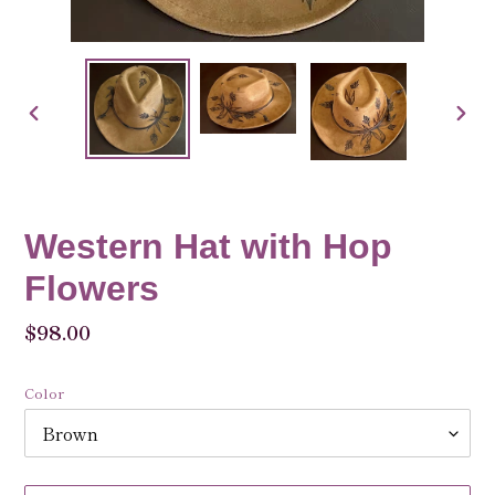
PREVIOUS
NEX
SLIDE
SLID
Western Hat with Hop
Flowers
Regular
$98.00
price
Color