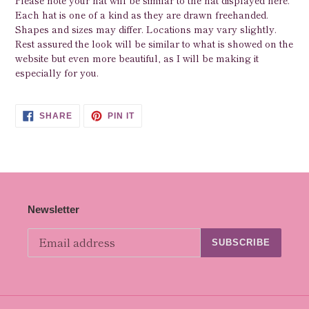
Please note your hat will be similar to the hat displayed here.
Each hat is one of a kind as they are drawn freehanded.
Shapes and sizes may differ. Locations may vary slightly.
Rest assured the look will be similar to what is showed on the
website but even more beautiful, as I will be making it
especially for you.
SHARE
PIN
SHARE
PIN IT
ON
ON
FACEBOOK
PINTEREST
Newsletter
SUBSCRIBE